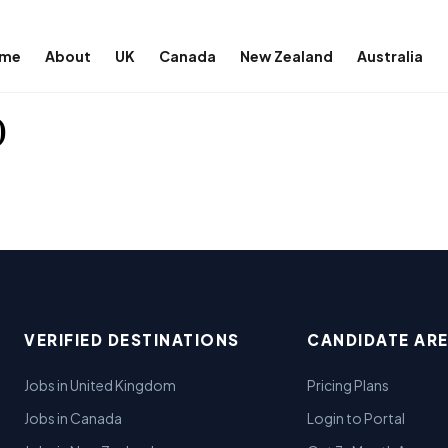
me
About
UK
Canada
New Zealand
Australia
)
VERIFIED DESTINATIONS
CANDIDATE AR
Jobs in United Kingdom
Pricing Plans
Jobs in Canada
Login to Portal