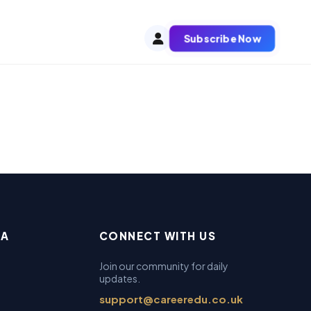
Subscribe Now
EA
CONNECT WITH US
Join our community for daily
updates.
support@careeredu.co.uk