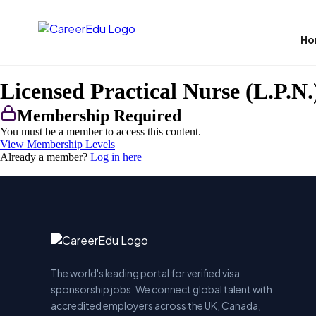
Ho
Licensed Practical Nurse (L.P.N.
Membership Required
You must be a member to access this content.
View Membership Levels
Already a member?
Log in here
The world's leading portal for verified visa
sponsorship jobs. We connect global talent with
accredited employers across the UK, Canada,