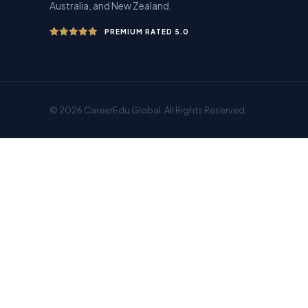
Australia, and New Zealand.
PREMIUM RATED 5.0
© 2026 CareerEdu Global. All Rights Reserved.