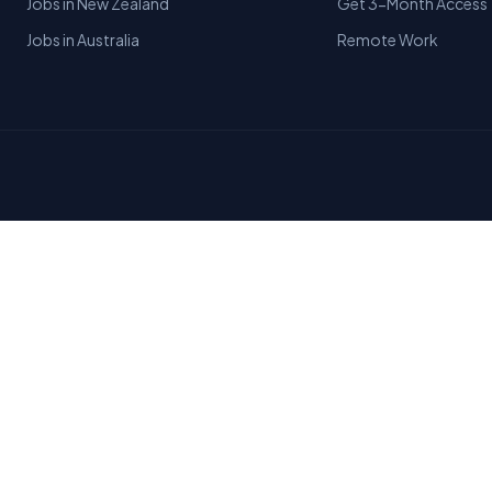
Jobs in New Zealand
Get 3-Month Access
Jobs in Australia
Remote Work