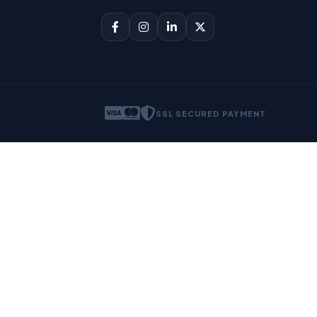
SSL SECURED PAYMENT