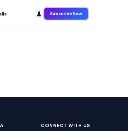
Subscribe Now
alia
EA
CONNECT WITH US