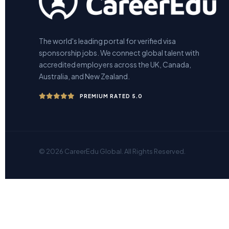
The world's leading portal for verified visa
sponsorship jobs. We connect global talent with
accredited employers across the UK, Canada,
Australia, and New Zealand.
PREMIUM RATED 5.0
© 2026 CareerEdu Global. All Rights Reserved.