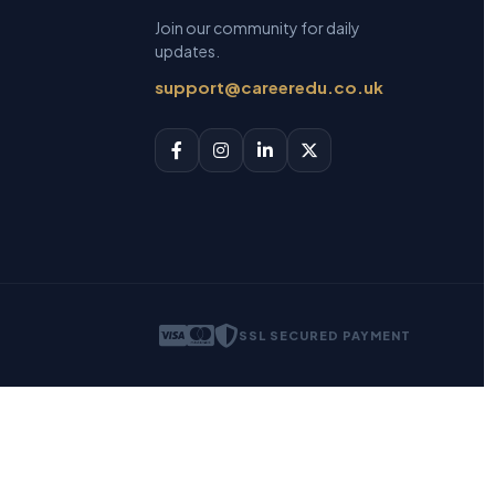
Join our community for daily
updates.
support@careeredu.co.uk
SSL SECURED PAYMENT