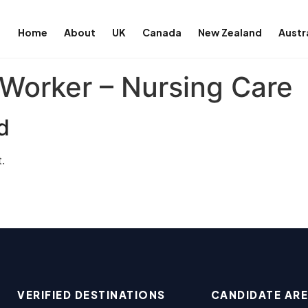
Home
About
UK
Canada
New Zealand
Austr
Worker – Nursing Care
d
.
VERIFIED DESTINATIONS
CANDIDATE AR