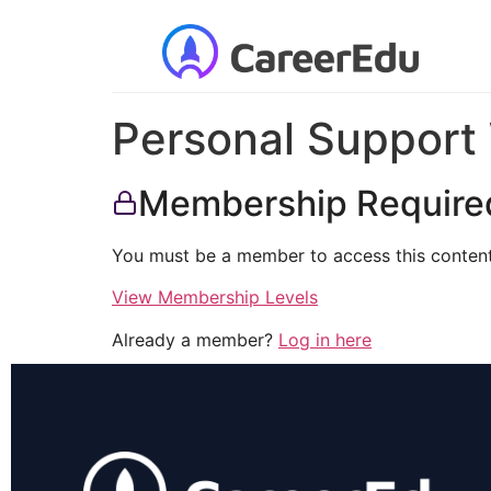
Personal Support 
Membership Require
You must be a member to access this content
View Membership Levels
Already a member?
Log in here