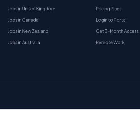
Jobs in United Kingdom
Pricing Plans
Jobs in Canada
Login to Portal
Jobs in New Zealand
Get 3-Month Access
Jobs in Australia
Remote Work