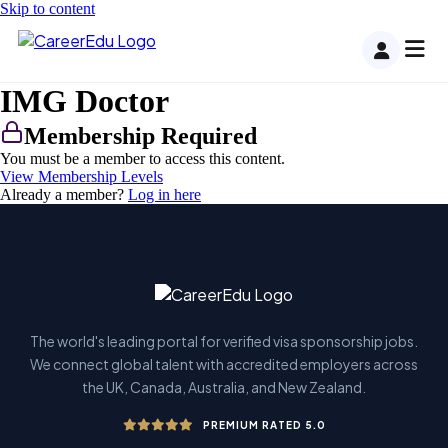
Skip to content
IMG Doctor
Membership Required
You must be a member to access this content.
View Membership Levels
Already a member?
Log in here
The world's leading portal for verified visa sponsorship jobs.
We connect global talent with accredited employers across
the UK, Canada, Australia, and New Zealand.
PREMIUM RATED 5.0