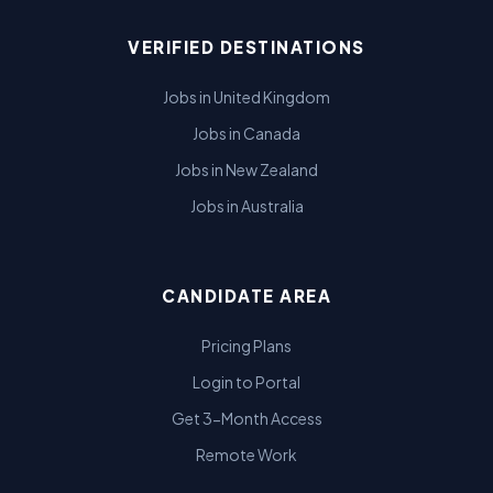
VERIFIED DESTINATIONS
Jobs in United Kingdom
Jobs in Canada
Jobs in New Zealand
Jobs in Australia
CANDIDATE AREA
Pricing Plans
Login to Portal
Get 3-Month Access
Remote Work