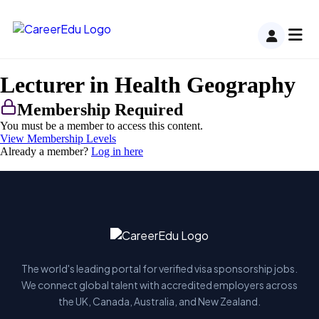
Lecturer in Health Geography
Membership Required
You must be a member to access this content.
View Membership Levels
Already a member?
Log in here
The world's leading portal for verified visa sponsorship jobs.
We connect global talent with accredited employers across
the UK, Canada, Australia, and New Zealand.