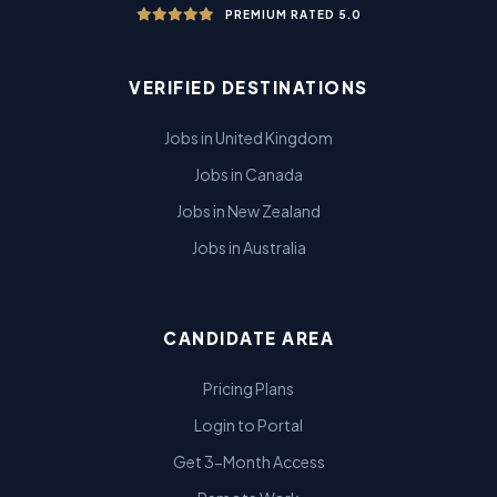
PREMIUM RATED 5.0
VERIFIED DESTINATIONS
Jobs in United Kingdom
Jobs in Canada
Jobs in New Zealand
Jobs in Australia
CANDIDATE AREA
Pricing Plans
Login to Portal
Get 3-Month Access