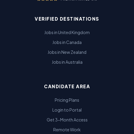
VERIFIED DESTINATIONS
Jobs in United Kingdom
Jobs in Canada
Jobs in New Zealand
Jobs in Australia
CANDIDATE AREA
Pricing Plans
Login to Portal
Get 3-Month Access
Remote Work