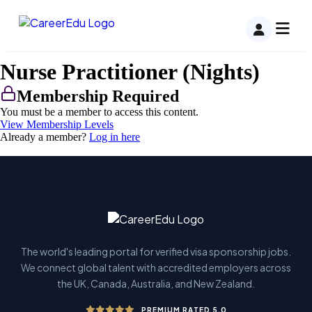
Nurse Practitioner (Nights)
Membership Required
You must be a member to access this content.
View Membership Levels
Already a member?
Log in here
The world's leading portal for verified visa sponsorship jobs.
We connect global talent with accredited employers across
the UK, Canada, Australia, and New Zealand.
PREMIUM RATED 5.0