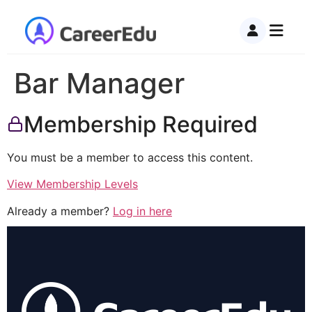
Bar Manager
Membership Required
You must be a member to access this content.
View Membership Levels
Already a member?
Log in here