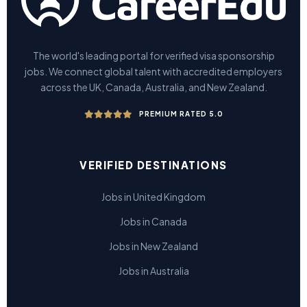
The world's leading portal for verified visa sponsorship
jobs. We connect global talent with accredited employers
across the UK, Canada, Australia, and New Zealand.
PREMIUM RATED 5.0
VERIFIED DESTINATIONS
Jobs in United Kingdom
Jobs in Canada
Jobs in New Zealand
Jobs in Australia