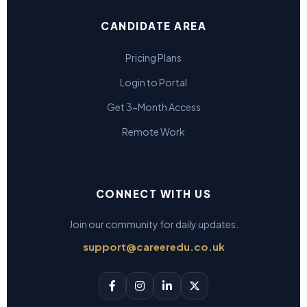
CANDIDATE AREA
Pricing Plans
Login to Portal
Get 3-Month Access
Remote Work
CONNECT WITH US
Join our community for daily updates.
support@careeredu.co.uk