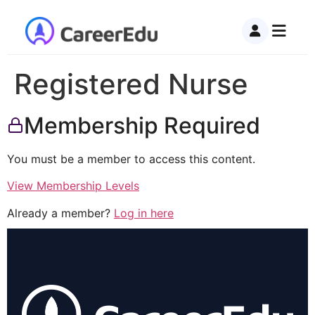
Registered Nurse
Membership Required
You must be a member to access this content.
View Membership Levels
Already a member?
Log in here