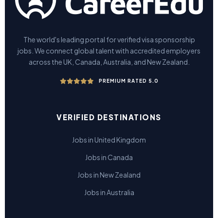
The world's leading portal for verified visa sponsorship
jobs. We connect global talent with accredited employers
across the UK, Canada, Australia, and New Zealand.
PREMIUM RATED 5.0
VERIFIED DESTINATIONS
Jobs in United Kingdom
Jobs in Canada
Jobs in New Zealand
Jobs in Australia