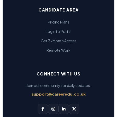
CANDIDATE AREA
Pricing Plans
Login to Portal
Get 3-Month Access
Remote Work
CONNECT WITH US
Join our community for daily updates.
support@careeredu.co.uk