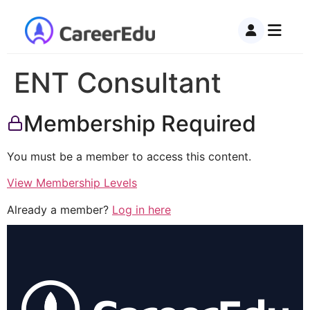
ENT Consultant
Membership Required
You must be a member to access this content.
View Membership Levels
Already a member?
Log in here