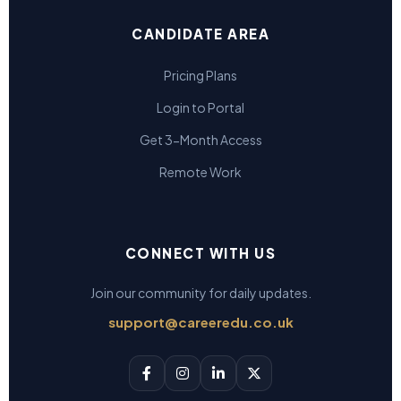
CANDIDATE AREA
Pricing Plans
Login to Portal
Get 3-Month Access
Remote Work
CONNECT WITH US
Join our community for daily updates.
support@careeredu.co.uk