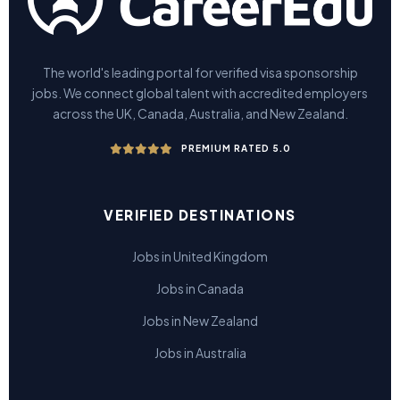
The world's leading portal for verified visa sponsorship
jobs. We connect global talent with accredited employers
across the UK, Canada, Australia, and New Zealand.
PREMIUM RATED 5.0
VERIFIED DESTINATIONS
Jobs in United Kingdom
Jobs in Canada
Jobs in New Zealand
Jobs in Australia