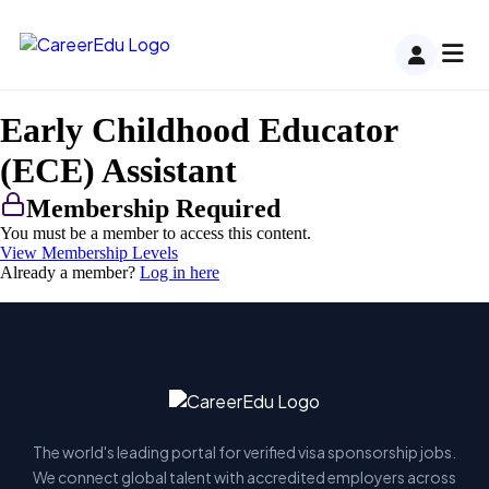
Early Childhood Educator
(ECE) Assistant
Membership Required
You must be a member to access this content.
View Membership Levels
Already a member?
Log in here
The world's leading portal for verified visa sponsorship jobs.
We connect global talent with accredited employers across