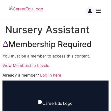
Nursery Assistant
Membership Required
You must be a member to access this content.
View Membership Levels
Already a member?
Log in here