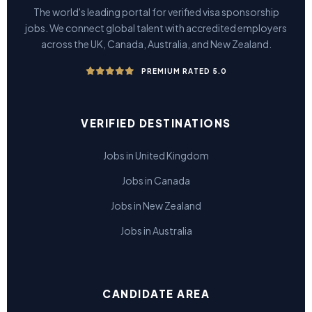
The world's leading portal for verified visa sponsorship
jobs. We connect global talent with accredited employers
across the UK, Canada, Australia, and New Zealand.
PREMIUM RATED 5.0
VERIFIED DESTINATIONS
Jobs in United Kingdom
Jobs in Canada
Jobs in New Zealand
Jobs in Australia
CANDIDATE AREA