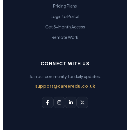
Pricing Plans
Login to Portal
Get 3-Month Access
Remote Work
CONNECT WITH US
Join our community for daily updates.
support@careeredu.co.uk