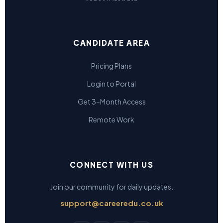
CANDIDATE AREA
Pricing Plans
Login to Portal
Get 3-Month Access
Remote Work
CONNECT WITH US
Join our community for daily updates.
support@careeredu.co.uk