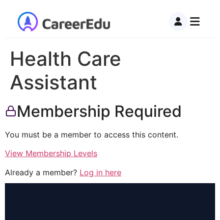
Health Care
Assistant
Membership Required
You must be a member to access this content.
View Membership Levels
Already a member?
Log in here