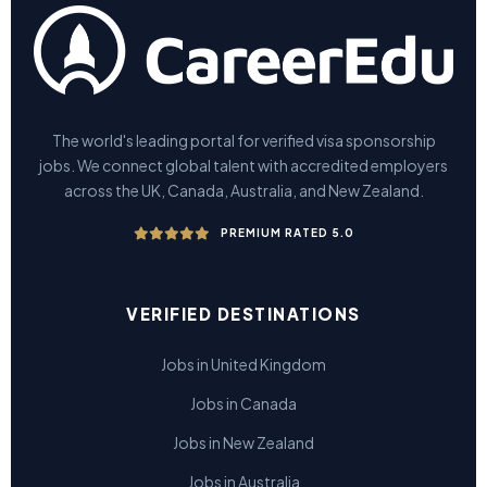
The world's leading portal for verified visa sponsorship
jobs. We connect global talent with accredited employers
across the UK, Canada, Australia, and New Zealand.
PREMIUM RATED 5.0
VERIFIED DESTINATIONS
Jobs in United Kingdom
Jobs in Canada
Jobs in New Zealand
Jobs in Australia