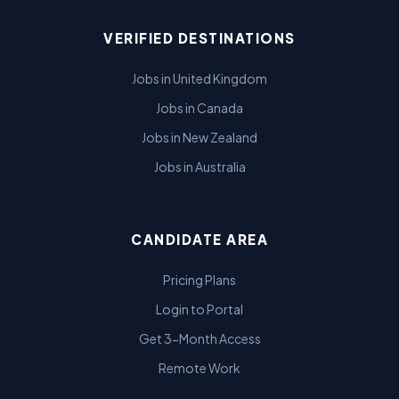
VERIFIED DESTINATIONS
Jobs in United Kingdom
Jobs in Canada
Jobs in New Zealand
Jobs in Australia
CANDIDATE AREA
Pricing Plans
Login to Portal
Get 3-Month Access
Remote Work