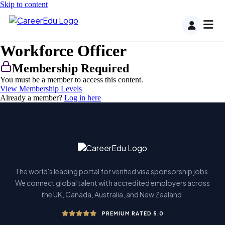
Skip to content
Workforce Officer
Membership Required
You must be a member to access this content.
View Membership Levels
Already a member?
Log in here
The world's leading portal for verified visa sponsorship jobs.
We connect global talent with accredited employers across
the UK, Canada, Australia, and New Zealand.
PREMIUM RATED 5.0