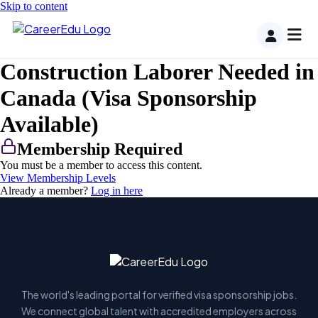
Skip to content
Construction Laborer Needed in
Canada (Visa Sponsorship
Available)
Membership Required
You must be a member to access this content.
View Membership Levels
Already a member?
Log in here
The world's leading portal for verified visa sponsorship jobs.
We connect global talent with accredited employers across