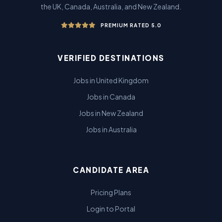
the UK, Canada, Australia, and New Zealand.
PREMIUM RATED 5.0
VERIFIED DESTINATIONS
Jobs in United Kingdom
Jobs in Canada
Jobs in New Zealand
Jobs in Australia
CANDIDATE AREA
Pricing Plans
Login to Portal