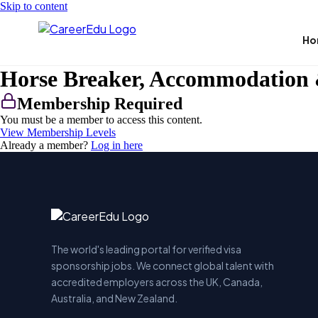
Skip to content
Ho
Horse Breaker, Accommodation 
Membership Required
You must be a member to access this content.
View Membership Levels
Already a member?
Log in here
The world's leading portal for verified visa
sponsorship jobs. We connect global talent with
accredited employers across the UK, Canada,
Australia, and New Zealand.