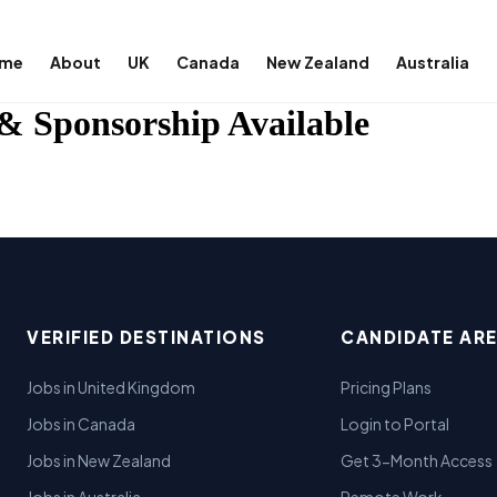
me
About
UK
Canada
New Zealand
Australia
& Sponsorship Available
VERIFIED DESTINATIONS
CANDIDATE AR
Jobs in United Kingdom
Pricing Plans
Jobs in Canada
Login to Portal
Jobs in New Zealand
Get 3-Month Access