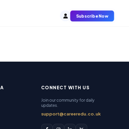
Subscribe Now
EA
CONNECT WITH US
Join our community for daily
updates.
support@careeredu.co.uk