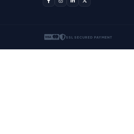
SSL SECURED PAYMENT