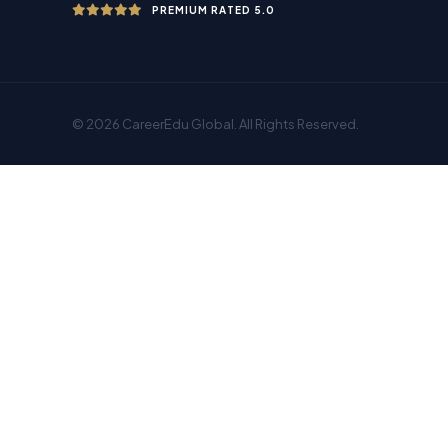
PREMIUM RATED 5.0
© 2026 CareerEdu Global. All Rights Reserved.