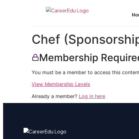
Ho
Chef (Sponsorship
Membership Require
You must be a member to access this content
View Membership Levels
Already a member?
Log in here