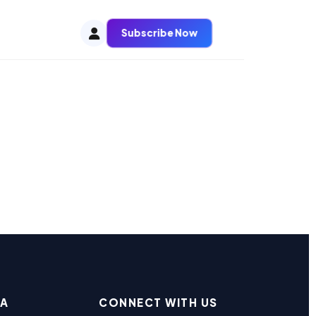
Subscribe Now
EA
CONNECT WITH US