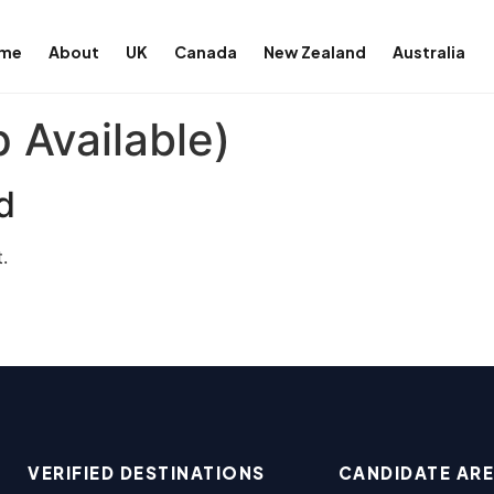
me
About
UK
Canada
New Zealand
Australia
 Available)
d
.
VERIFIED DESTINATIONS
CANDIDATE AR