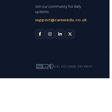
Join our community for daily
updates.
support@careeredu.co.uk
SSL SECURED PAYMENT