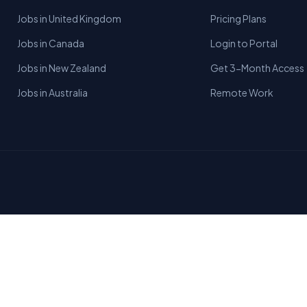
Jobs in United Kingdom
Pricing Plans
Jobs in Canada
Login to Portal
Jobs in New Zealand
Get 3-Month Access
Jobs in Australia
Remote Work