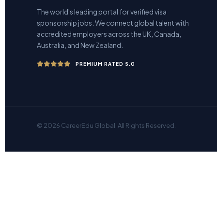
The world's leading portal for verified visa
sponsorship jobs. We connect global talent with
accredited employers across the UK, Canada,
Australia, and New Zealand.
PREMIUM RATED 5.0
© 2026 CareerEdu Global. All Rights Reserved.