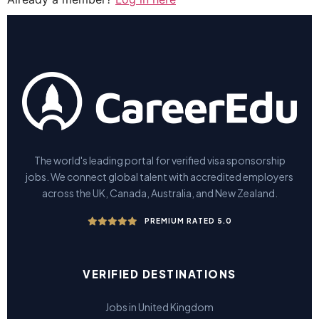
The world's leading portal for verified visa sponsorship
jobs. We connect global talent with accredited employers
across the UK, Canada, Australia, and New Zealand.
PREMIUM RATED 5.0
VERIFIED DESTINATIONS
Jobs in United Kingdom