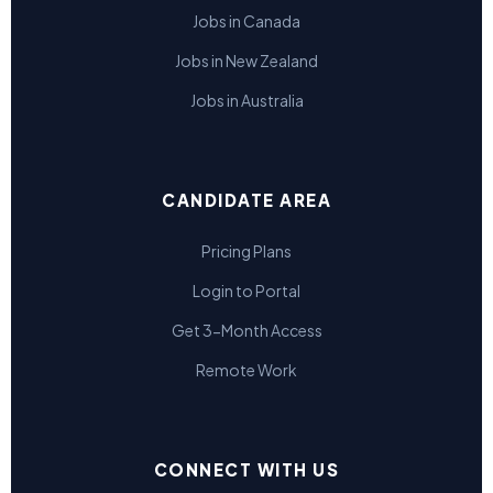
Jobs in Canada
Jobs in New Zealand
Jobs in Australia
CANDIDATE AREA
Pricing Plans
Login to Portal
Get 3-Month Access
Remote Work
CONNECT WITH US