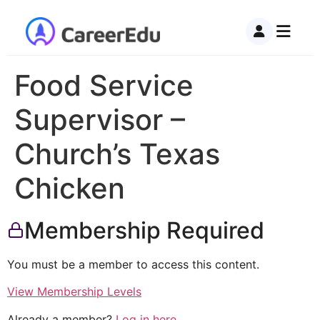
Food Service
Supervisor –
Church’s Texas
Chicken
Membership Required
You must be a member to access this content.
View Membership Levels
Already a member?
Log in here