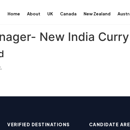
Home
About
UK
Canada
New Zealand
Austr
nager- New India Curry
d
.
VERIFIED DESTINATIONS
CANDIDATE AR