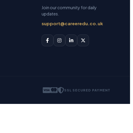
Join our community for daily
updates.
support@careeredu.co.uk
SSL SECURED PAYMENT