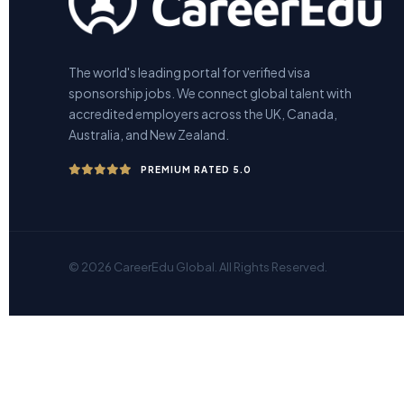
The world's leading portal for verified visa
sponsorship jobs. We connect global talent with
accredited employers across the UK, Canada,
Australia, and New Zealand.
PREMIUM RATED 5.0
© 2026 CareerEdu Global. All Rights Reserved.