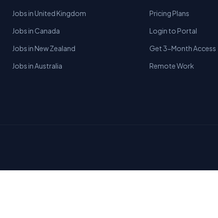
Jobs in United Kingdom
Pricing Plans
Jobs in Canada
Login to Portal
Jobs in New Zealand
Get 3-Month Access
Jobs in Australia
Remote Work