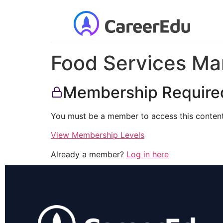
Food Services Ma
Membership Require
You must be a member to access this content
View Membership Levels
Already a member?
Log in here