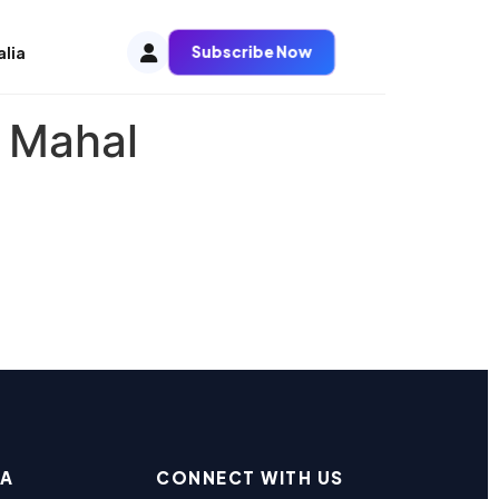
Subscribe Now
alia
 Mahal
EA
CONNECT WITH US