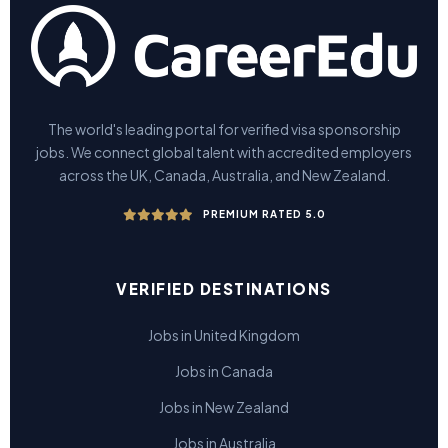
The world's leading portal for verified visa sponsorship
jobs. We connect global talent with accredited employers
across the UK, Canada, Australia, and New Zealand.
PREMIUM RATED 5.0
VERIFIED DESTINATIONS
Jobs in United Kingdom
Jobs in Canada
Jobs in New Zealand
Jobs in Australia