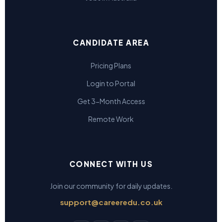
CANDIDATE AREA
Pricing Plans
Login to Portal
Get 3-Month Access
Remote Work
CONNECT WITH US
Join our community for daily updates.
support@careeredu.co.uk