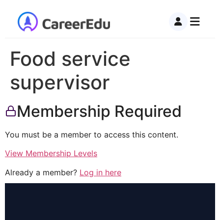
Food service
supervisor
Membership Required
You must be a member to access this content.
View Membership Levels
Already a member?
Log in here