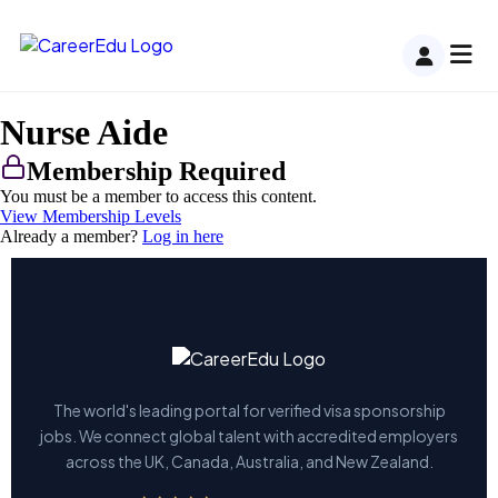
Nurse Aide
Membership Required
You must be a member to access this content.
View Membership Levels
Already a member?
Log in here
The world's leading portal for verified visa sponsorship
jobs. We connect global talent with accredited employers
across the UK, Canada, Australia, and New Zealand.