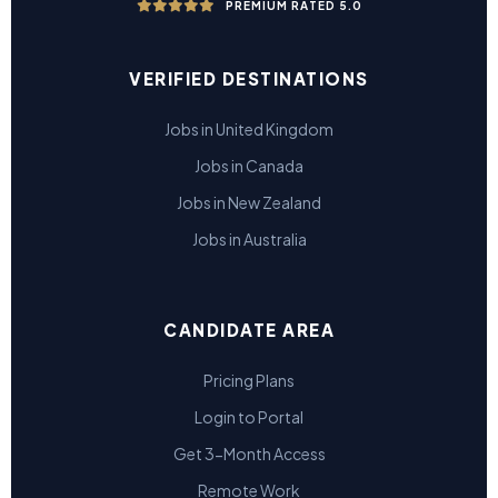
PREMIUM RATED 5.0
VERIFIED DESTINATIONS
Jobs in United Kingdom
Jobs in Canada
Jobs in New Zealand
Jobs in Australia
CANDIDATE AREA
Pricing Plans
Login to Portal
Get 3-Month Access
Remote Work