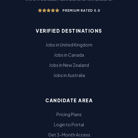
PREMIUM RATED 5.0
VERIFIED DESTINATIONS
Jobs in United Kingdom
Jobs in Canada
Jobs in New Zealand
Jobs in Australia
CANDIDATE AREA
Pricing Plans
Login to Portal
Get 3-Month Access