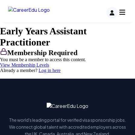
Early Years Assistant
Practitioner
Membership Required
You must be a member to access this content.
View Membership Levels
Already a member?
Log in here
The world's leading portal for verified visa sponsorship jobs.
We connect global talent with accredited employers across
the UK, Canada, Australia, and New Zealand.