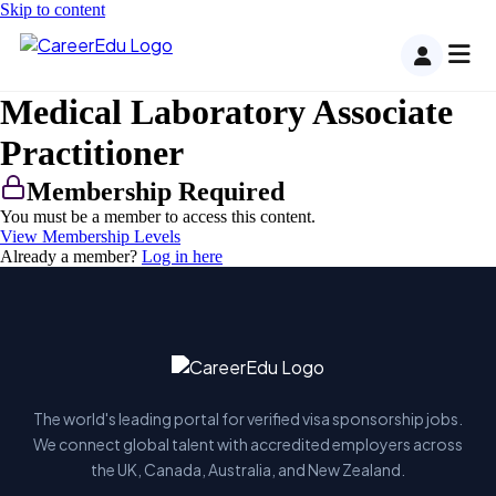
Skip to content
Medical Laboratory Associate
Practitioner
Membership Required
You must be a member to access this content.
View Membership Levels
Already a member?
Log in here
The world's leading portal for verified visa sponsorship jobs.
We connect global talent with accredited employers across
the UK, Canada, Australia, and New Zealand.