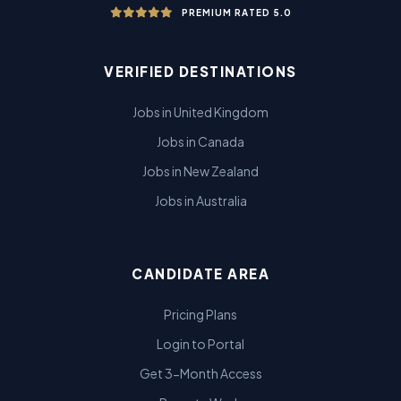
PREMIUM RATED 5.0
VERIFIED DESTINATIONS
Jobs in United Kingdom
Jobs in Canada
Jobs in New Zealand
Jobs in Australia
CANDIDATE AREA
Pricing Plans
Login to Portal
Get 3-Month Access