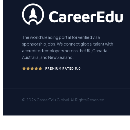
The world's leading portal for verified visa
sponsorship jobs. We connect global talent with
accredited employers across the UK, Canada,
Australia, and New Zealand.
PREMIUM RATED 5.0
© 2026 CareerEdu Global. All Rights Reserved.