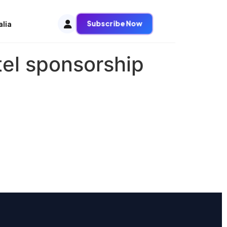
Subscribe Now
alia
tel sponsorship