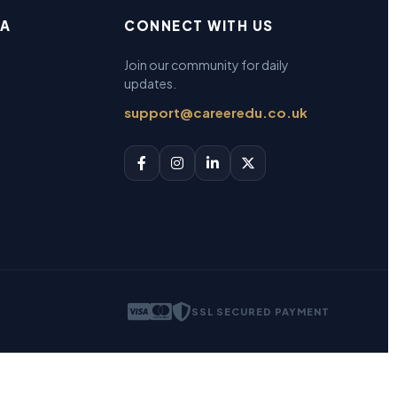
EA
CONNECT WITH US
Join our community for daily
updates.
support@careeredu.co.uk
SSL SECURED PAYMENT