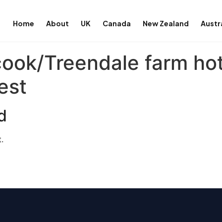
Home
About
UK
Canada
New Zealand
Austr
cook/Treendale farm ho
est
d
.