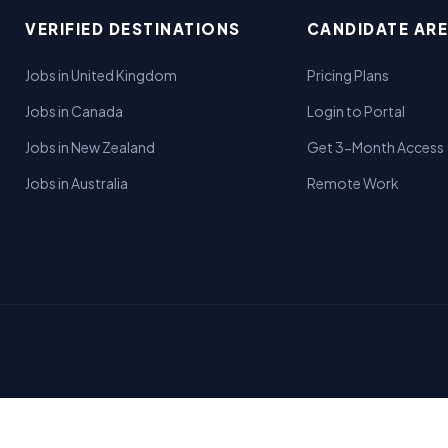
VERIFIED DESTINATIONS
CANDIDATE AR
Jobs in United Kingdom
Pricing Plans
Jobs in Canada
Login to Portal
Jobs in New Zealand
Get 3-Month Access
Jobs in Australia
Remote Work