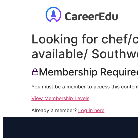
Looking for chef/
available/ Southw
Membership Require
You must be a member to access this content
View Membership Levels
Already a member?
Log in here