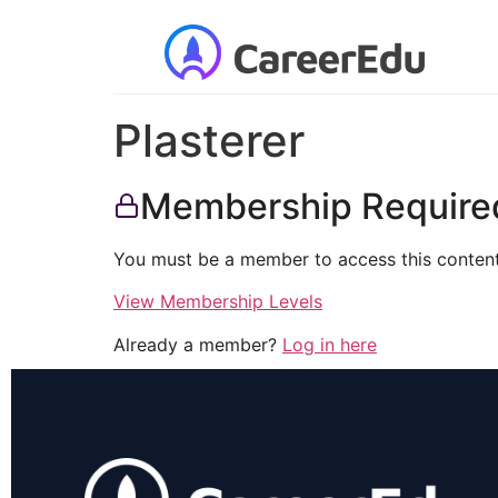
Plasterer
Membership Require
You must be a member to access this content
View Membership Levels
Already a member?
Log in here