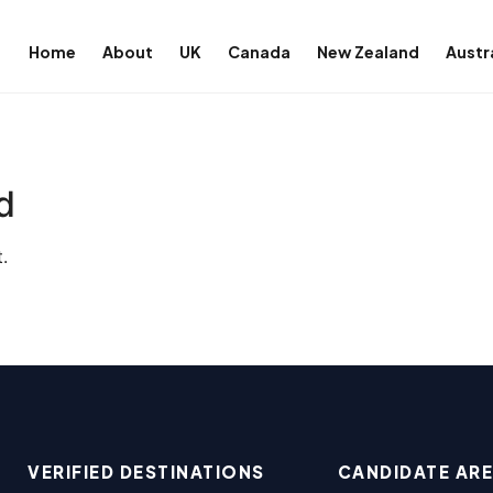
Home
About
UK
Canada
New Zealand
Austr
d
.
VERIFIED DESTINATIONS
CANDIDATE AR