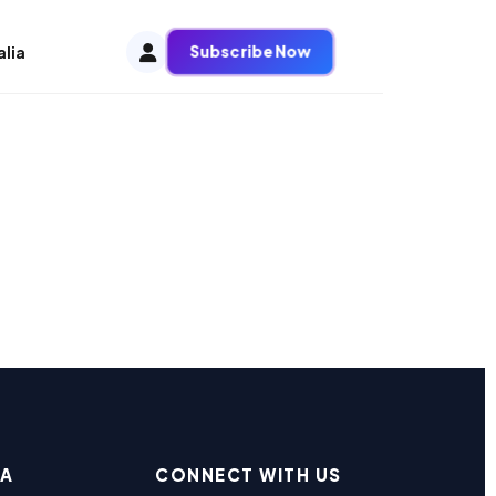
Subscribe Now
alia
EA
CONNECT WITH US