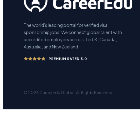
The world's leading portal for verified visa
sponsorship jobs. We connect global talent with
accredited employers across the UK, Canada,
Australia, and New Zealand.
PREMIUM RATED 5.0
© 2026 CareerEdu Global. All Rights Reserved.