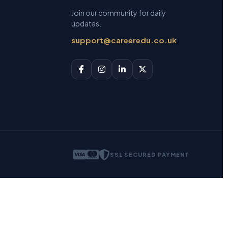
Join our community for daily
updates.
support@careeredu.co.uk
SSL SECURED PAYMENT