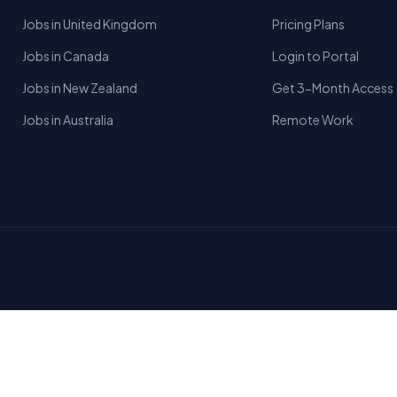
Jobs in United Kingdom
Pricing Plans
Jobs in Canada
Login to Portal
Jobs in New Zealand
Get 3-Month Access
Jobs in Australia
Remote Work