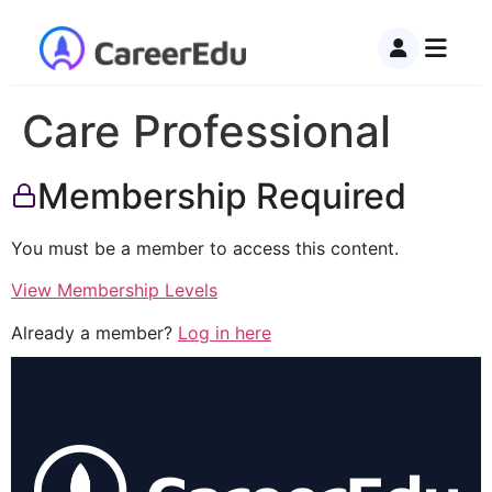
Care Professional
Membership Required
You must be a member to access this content.
View Membership Levels
Already a member?
Log in here