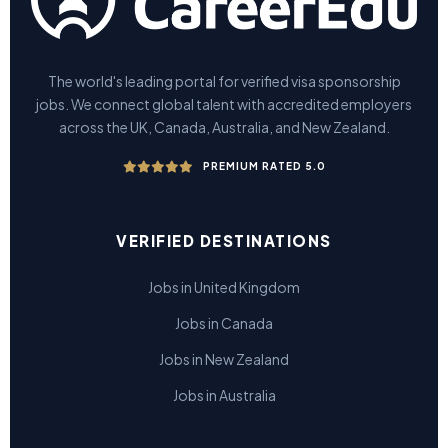
The world's leading portal for verified visa sponsorship
jobs. We connect global talent with accredited employers
across the UK, Canada, Australia, and New Zealand.
PREMIUM RATED 5.0
VERIFIED DESTINATIONS
Jobs in United Kingdom
Jobs in Canada
Jobs in New Zealand
Jobs in Australia