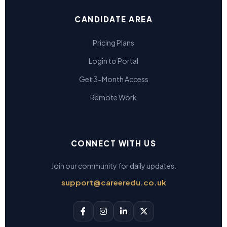
CANDIDATE AREA
Pricing Plans
Login to Portal
Get 3-Month Access
Remote Work
CONNECT WITH US
Join our community for daily updates.
support@careeredu.co.uk