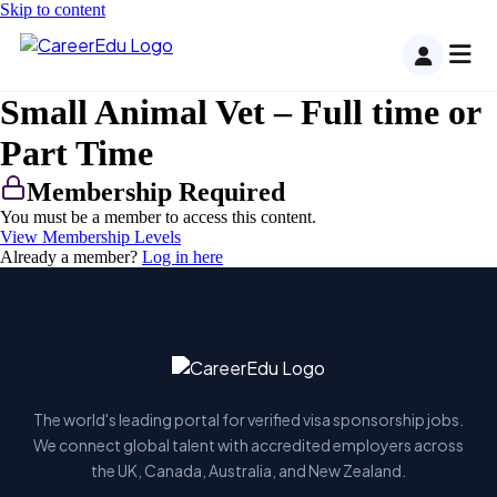
Skip to content
Small Animal Vet – Full time or
Part Time
Membership Required
You must be a member to access this content.
View Membership Levels
Already a member?
Log in here
The world's leading portal for verified visa sponsorship jobs.
We connect global talent with accredited employers across
the UK, Canada, Australia, and New Zealand.