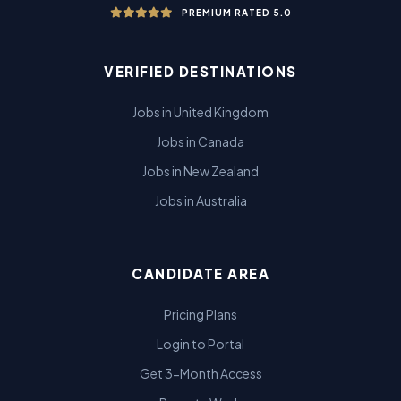
PREMIUM RATED 5.0
VERIFIED DESTINATIONS
Jobs in United Kingdom
Jobs in Canada
Jobs in New Zealand
Jobs in Australia
CANDIDATE AREA
Pricing Plans
Login to Portal
Get 3-Month Access