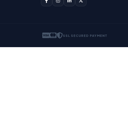
SSL SECURED PAYMENT