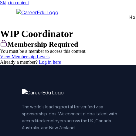
Skip to content
Ho
WIP Coordinator
Membership Required
You must be a member to access this content.
View Membership Levels
Already a member?
Log in here
The world's leading portal for verified visa
sponsorship jobs. We connect global talent with
accredited employers across the UK, Canada,
Australia, and New Zealand.