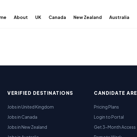
me
About
UK
Canada
New Zealand
Australia
VERIFIED DESTINATIONS
CANDIDATE AR
Jobs in United Kingdom
Pricing Plans
Jobs in Canada
Login to Portal
Jobs in New Zealand
Get 3-Month Access