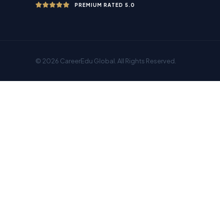
PREMIUM RATED 5.0
© 2026 CareerEdu Global. All Rights Reserved.