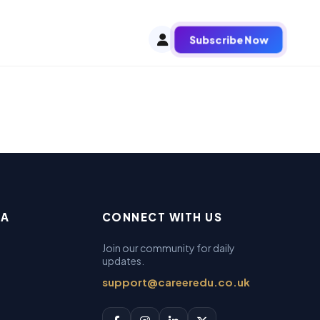
Subscribe Now
EA
CONNECT WITH US
Join our community for daily
updates.
support@careeredu.co.uk