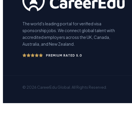
The world's leading portal for verified visa
sponsorship jobs. We connect global talent with
accredited employers across the UK, Canada,
Australia, and New Zealand.
PREMIUM RATED 5.0
© 2026 CareerEdu Global. All Rights Reserved.