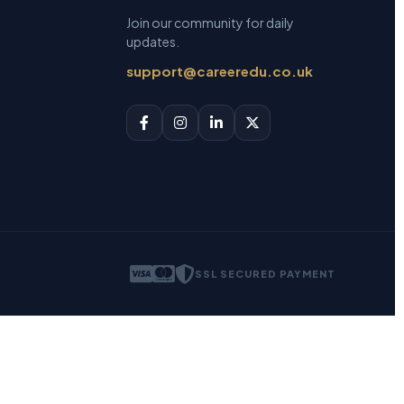
Join our community for daily
updates.
support@careeredu.co.uk
SSL SECURED PAYMENT