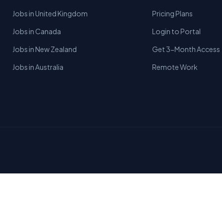
Jobs in United Kingdom
Pricing Plans
Jobs in Canada
Login to Portal
Jobs in New Zealand
Get 3-Month Access
Jobs in Australia
Remote Work