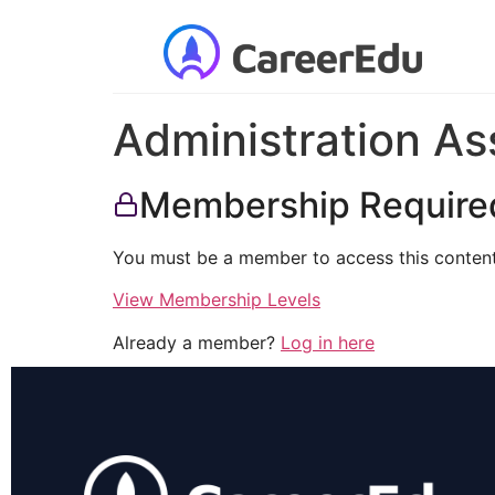
Administration As
Membership Require
You must be a member to access this content
View Membership Levels
Already a member?
Log in here