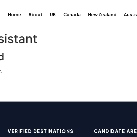
Home
About
UK
Canada
New Zealand
Austr
sistant
d
.
VERIFIED DESTINATIONS
CANDIDATE AR