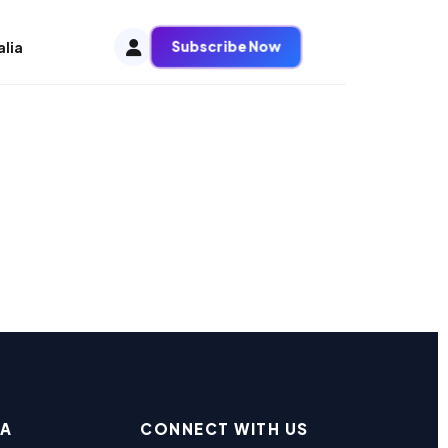
Subscribe Now
alia
EA
CONNECT WITH US