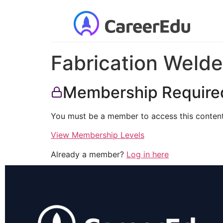
Fabrication Welde
Membership Require
You must be a member to access this content
View Membership Levels
Already a member?
Log in here