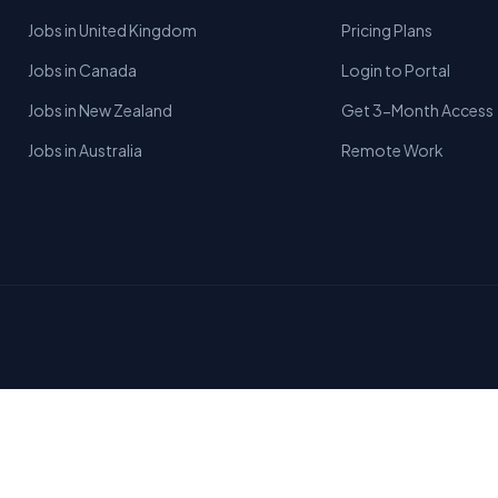
Jobs in United Kingdom
Pricing Plans
Jobs in Canada
Login to Portal
Jobs in New Zealand
Get 3-Month Access
Jobs in Australia
Remote Work