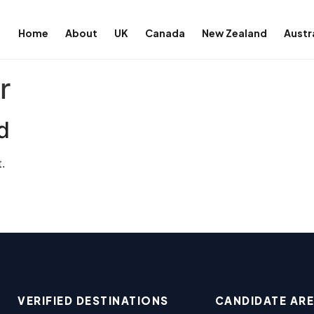
Home
About
UK
Canada
New Zealand
Austr
r
d
.
VERIFIED DESTINATIONS
CANDIDATE AR