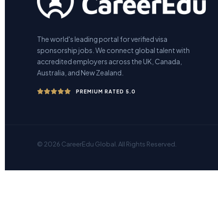
The world's leading portal for verified visa
sponsorship jobs. We connect global talent with
accredited employers across the UK, Canada,
Australia, and New Zealand.
PREMIUM RATED 5.0
© 2026 CareerEdu Global. All Rights Reserved.