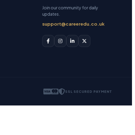
Join our community for daily
updates.
support@careeredu.co.uk
SSL SECURED PAYMENT