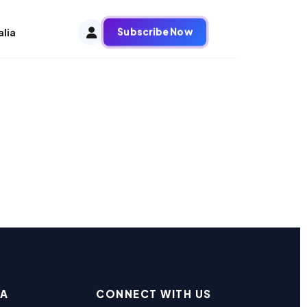
Subscribe Now
alia
EA
CONNECT WITH US