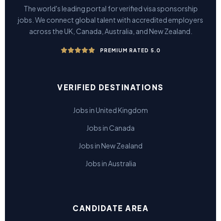
The world's leading portal for verified visa sponsorship
jobs. We connect global talent with accredited employers
across the UK, Canada, Australia, and New Zealand.
PREMIUM RATED 5.0
VERIFIED DESTINATIONS
Jobs in United Kingdom
Jobs in Canada
Jobs in New Zealand
Jobs in Australia
CANDIDATE AREA