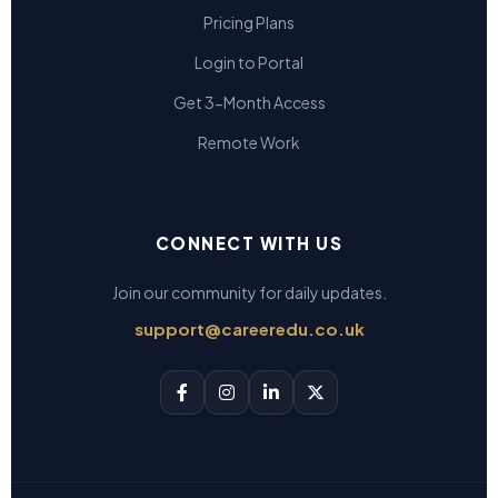
Pricing Plans
Login to Portal
Get 3-Month Access
Remote Work
CONNECT WITH US
Join our community for daily updates.
support@careeredu.co.uk