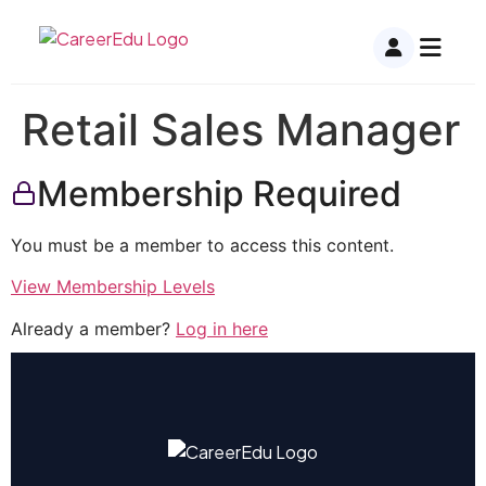
Retail Sales Manager
Membership Required
You must be a member to access this content.
View Membership Levels
Already a member?
Log in here