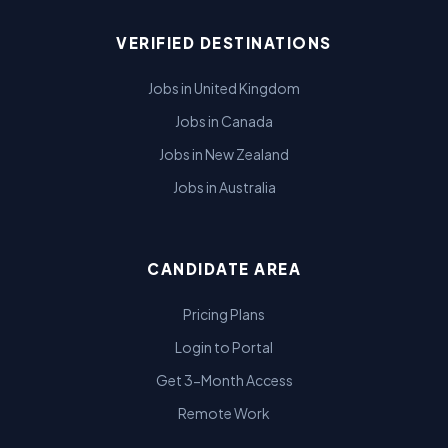
VERIFIED DESTINATIONS
Jobs in United Kingdom
Jobs in Canada
Jobs in New Zealand
Jobs in Australia
CANDIDATE AREA
Pricing Plans
Login to Portal
Get 3-Month Access
Remote Work