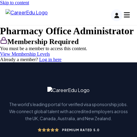
Skip to content
Pharmacy Office Administrator
Membership Required
You must be a member to access this content.
View Membership Levels
Already a member?
Log in here
The world's leading portal for verified visa sponsorship jobs.
We connect global talent with accredited employers across
the UK, Canada, Australia, and New Zealand.
PREMIUM RATED 5.0