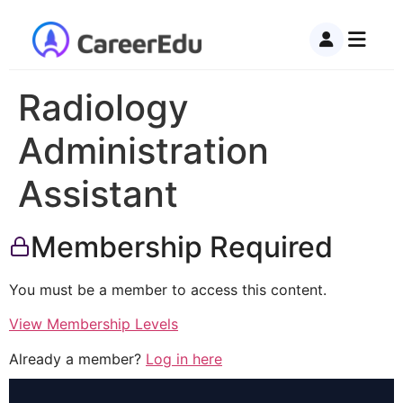
Radiology
Administration
Assistant
Membership Required
You must be a member to access this content.
View Membership Levels
Already a member?
Log in here