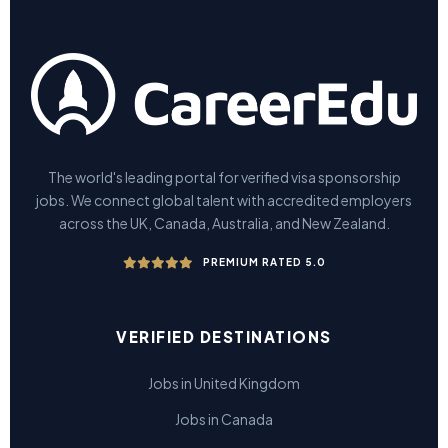
The world's leading portal for verified visa sponsorship
jobs. We connect global talent with accredited employers
across the UK, Canada, Australia, and New Zealand.
PREMIUM RATED 5.0
VERIFIED DESTINATIONS
Jobs in United Kingdom
Jobs in Canada