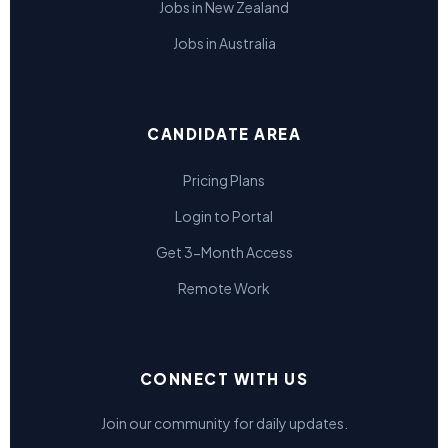
Jobs in New Zealand
Jobs in Australia
CANDIDATE AREA
Pricing Plans
Login to Portal
Get 3-Month Access
Remote Work
CONNECT WITH US
Join our community for daily updates.