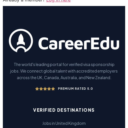
The world's leading portal for verified visa sponsorship
jobs. We connect global talent with accredited employers
across the UK, Canada, Australia, and New Zealand.
PREMIUM RATED 5.0
VERIFIED DESTINATIONS
Jobs in United Kingdom