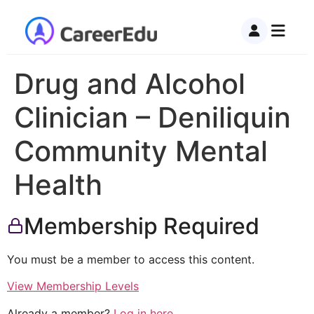
Drug and Alcohol
Clinician – Deniliquin
Community Mental
Health
Membership Required
You must be a member to access this content.
View Membership Levels
Already a member?
Log in here