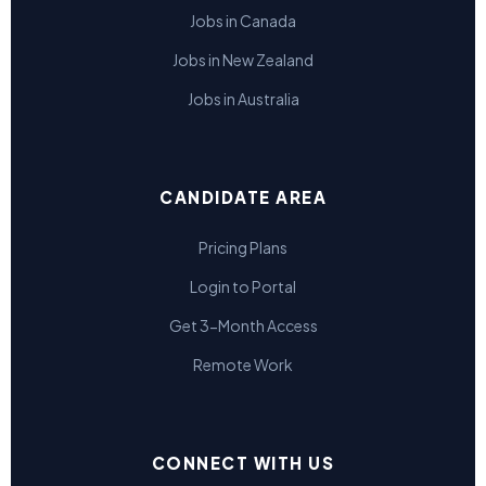
Jobs in Canada
Jobs in New Zealand
Jobs in Australia
CANDIDATE AREA
Pricing Plans
Login to Portal
Get 3-Month Access
Remote Work
CONNECT WITH US