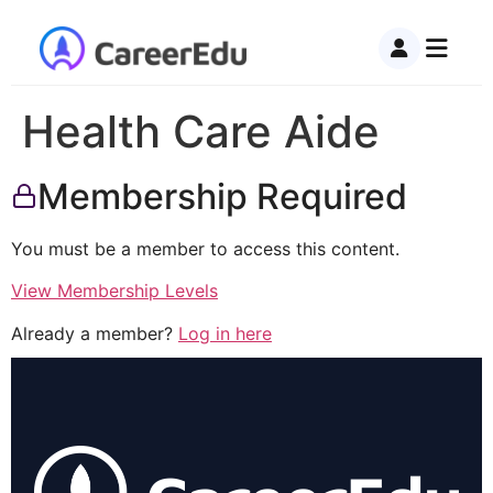
Health Care Aide
Membership Required
You must be a member to access this content.
View Membership Levels
Already a member?
Log in here