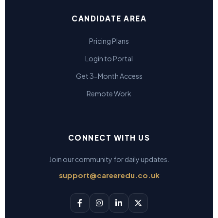
CANDIDATE AREA
Pricing Plans
Login to Portal
Get 3-Month Access
Remote Work
CONNECT WITH US
Join our community for daily updates.
support@careeredu.co.uk