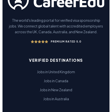
The world's leading portal for verified visa sponsorship
jobs. We connect global talent with accredited employers
across the UK, Canada, Australia, and New Zealand.
PREMIUM RATED 5.0
VERIFIED DESTINATIONS
Jobs in United Kingdom
Jobs in Canada
Jobs in New Zealand
Jobs in Australia