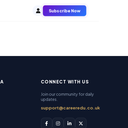
Subscribe Now
EA
CONNECT WITH US
Join our community for daily
updates.
support@careeredu.co.uk