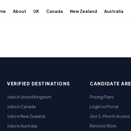
me
About
UK
Canada
New Zealand
Australia
VERIFIED DESTINATIONS
CANDIDATE AR
Jobs in United Kingdom
Pricing Plans
Jobs in Canada
Login to Portal
Jobs in New Zealand
Get 3-Month Access
Jobs in Australia
Remote Work