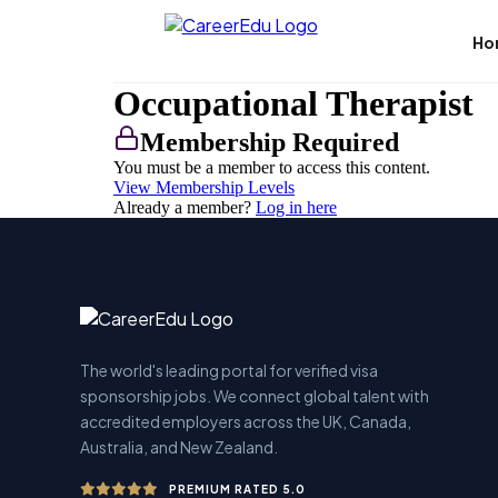
Skip
to
Ho
content
Occupational Therapist
Membership Required
You must be a member to access this content.
View Membership Levels
Already a member?
Log in here
The world's leading portal for verified visa
sponsorship jobs. We connect global talent with
accredited employers across the UK, Canada,
Australia, and New Zealand.
PREMIUM RATED 5.0