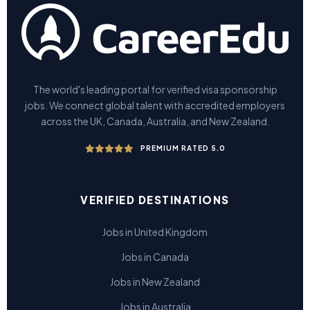
The world's leading portal for verified visa sponsorship
jobs. We connect global talent with accredited employers
across the UK, Canada, Australia, and New Zealand.
PREMIUM RATED 5.0
VERIFIED DESTINATIONS
Jobs in United Kingdom
Jobs in Canada
Jobs in New Zealand
Jobs in Australia