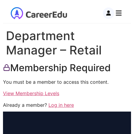
Department
Manager – Retail
Membership Required
You must be a member to access this content.
View Membership Levels
Already a member?
Log in here