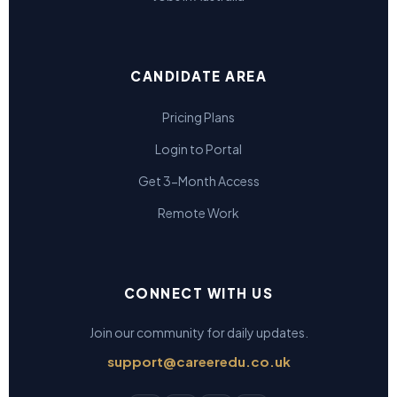
CANDIDATE AREA
Pricing Plans
Login to Portal
Get 3-Month Access
Remote Work
CONNECT WITH US
Join our community for daily updates.
support@careeredu.co.uk