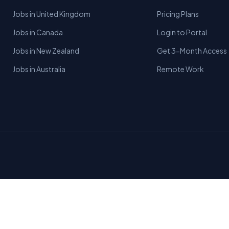
Jobs in United Kingdom
Pricing Plans
Jobs in Canada
Login to Portal
Jobs in New Zealand
Get 3-Month Access
Jobs in Australia
Remote Work