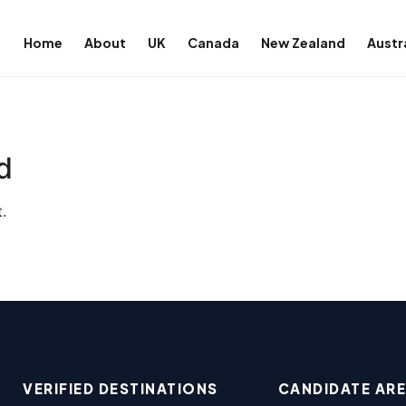
Home
About
UK
Canada
New Zealand
Austr
d
.
VERIFIED DESTINATIONS
CANDIDATE AR