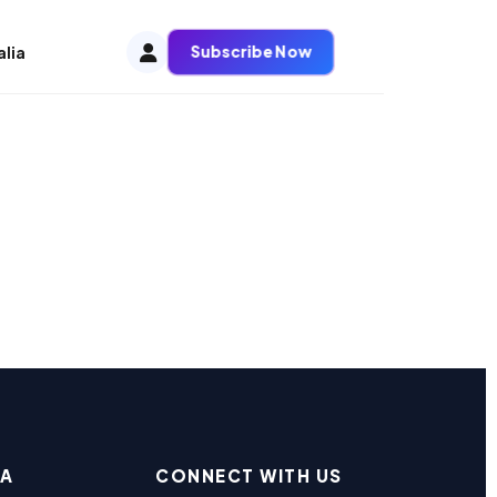
Subscribe Now
alia
EA
CONNECT WITH US