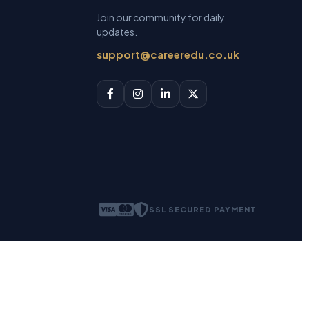
Join our community for daily
updates.
support@careeredu.co.uk
SSL SECURED PAYMENT