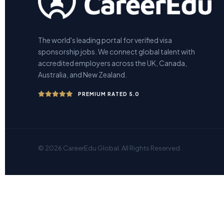
The world's leading portal for verified visa
sponsorship jobs. We connect global talent with
accredited employers across the UK, Canada,
Australia, and New Zealand.
PREMIUM RATED 5.0
© 2026 CareerEdu Global. All Rights Reserved.