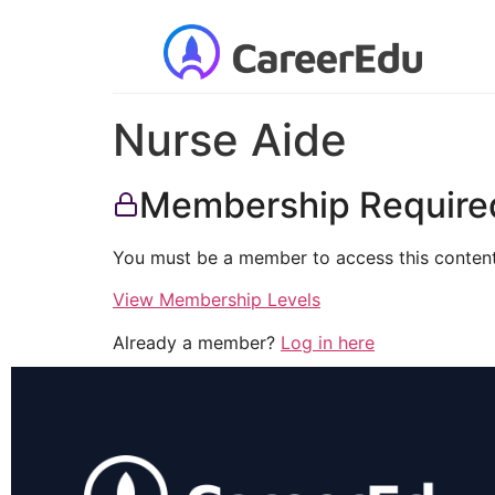
Nurse Aide
Membership Require
You must be a member to access this content
View Membership Levels
Already a member?
Log in here