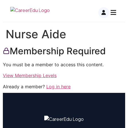
Nurse Aide
Membership Required
You must be a member to access this content.
View Membership Levels
Already a member?
Log in here