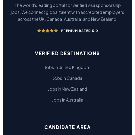
The world's leading portal for verified visa sponsorship
jobs. We connect global talent with accredited employers
across the UK, Canada, Australia, and New Zealand.
PREMIUM RATED 5.0
VERIFIED DESTINATIONS
Jobs in United Kingdom
Jobs in Canada
Jobs in New Zealand
Jobs in Australia
CANDIDATE AREA