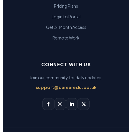
Pricing Plans
Login to Portal
Get 3-Month Access
Remote Work
CONNECT WITH US
Join our community for daily updates.
support@careeredu.co.uk