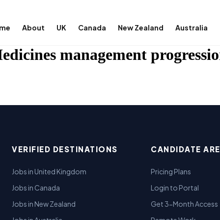
me
About
UK
Canada
New Zealand
Australia
edicines management progressio
VERIFIED DESTINATIONS
CANDIDATE AR
Jobs in United Kingdom
Pricing Plans
Jobs in Canada
Login to Portal
Jobs in New Zealand
Get 3-Month Access