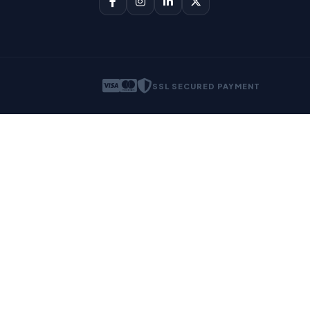
SSL SECURED PAYMENT