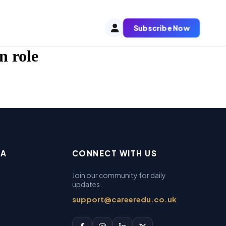
Subscribe Now
n role
EA
CONNECT WITH US
Join our community for daily
updates.
support@careeredu.co.uk