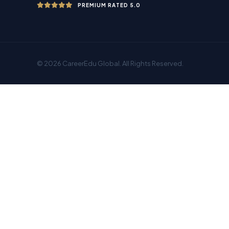
PREMIUM RATED 5.0
© 2026 CareerEdu Global. All Rights Reserved.