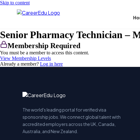
Skip to content
Ho
Senior Pharmacy Technician – M
Membership Required
You must be a member to access this content.
View Membership Levels
Already a member?
Log in here
The world's leading portal for verified visa
sponsorship jobs. We connect global talent with
accredited employers across the UK, Canada,
Australia, and New Zealand.