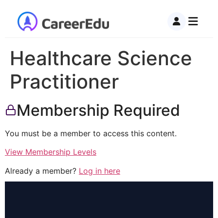
Healthcare Science
Practitioner
Membership Required
You must be a member to access this content.
View Membership Levels
Already a member?
Log in here