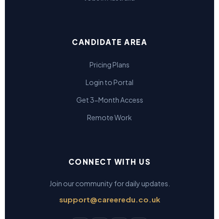
CANDIDATE AREA
Pricing Plans
Login to Portal
Get 3-Month Access
Remote Work
CONNECT WITH US
Join our community for daily updates.
support@careeredu.co.uk