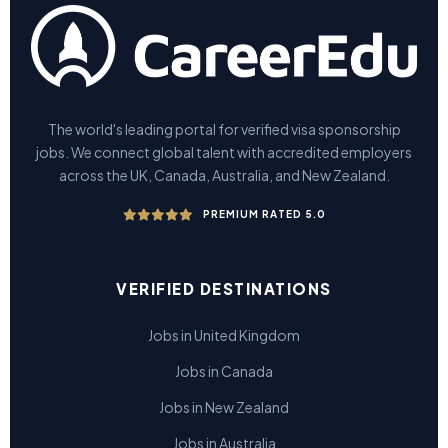
The world's leading portal for verified visa sponsorship
jobs. We connect global talent with accredited employers
across the UK, Canada, Australia, and New Zealand.
PREMIUM RATED 5.0
VERIFIED DESTINATIONS
Jobs in United Kingdom
Jobs in Canada
Jobs in New Zealand
Jobs in Australia