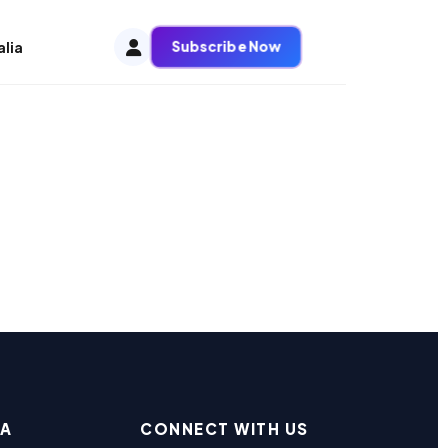
Subscribe Now
alia
EA
CONNECT WITH US