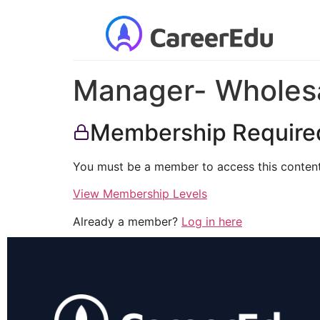
Manager- Wholesa
Membership Require
You must be a member to access this content
View Membership Levels
Already a member?
Log in here