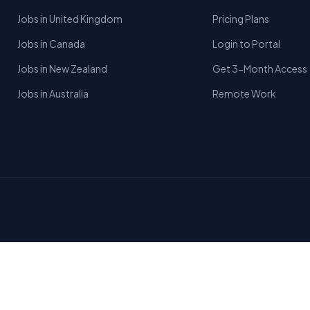
Jobs in United Kingdom
Pricing Plans
Jobs in Canada
Login to Portal
Jobs in New Zealand
Get 3-Month Access
Jobs in Australia
Remote Work