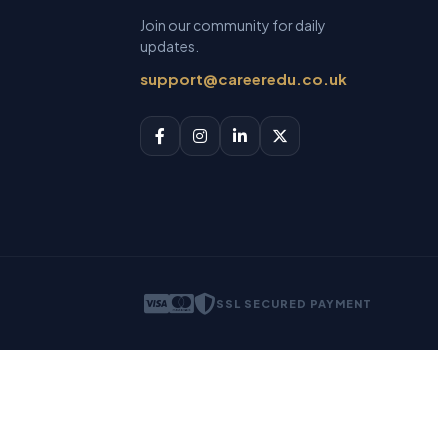
Join our community for daily
updates.
support@careeredu.co.uk
SSL SECURED PAYMENT