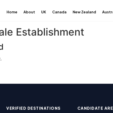
Home
About
UK
Canada
New Zealand
Austr
le Establishment
d
.
VERIFIED DESTINATIONS
CANDIDATE AR