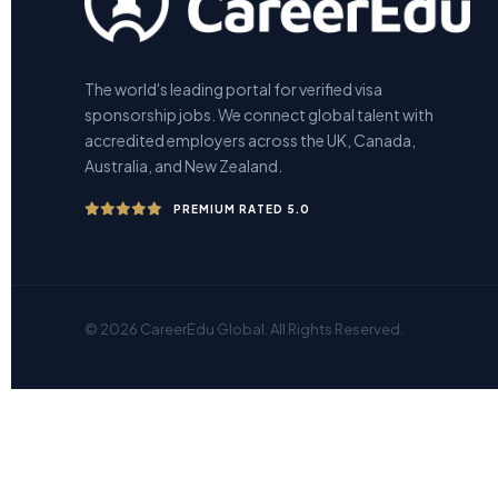
The world's leading portal for verified visa
sponsorship jobs. We connect global talent with
accredited employers across the UK, Canada,
Australia, and New Zealand.
PREMIUM RATED 5.0
© 2026 CareerEdu Global. All Rights Reserved.