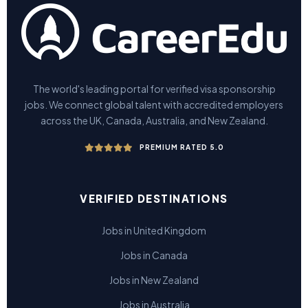
The world's leading portal for verified visa sponsorship
jobs. We connect global talent with accredited employers
across the UK, Canada, Australia, and New Zealand.
PREMIUM RATED 5.0
VERIFIED DESTINATIONS
Jobs in United Kingdom
Jobs in Canada
Jobs in New Zealand
Jobs in Australia