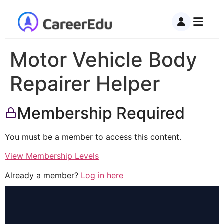
Motor Vehicle Body
Repairer Helper
Membership Required
You must be a member to access this content.
View Membership Levels
Already a member?
Log in here