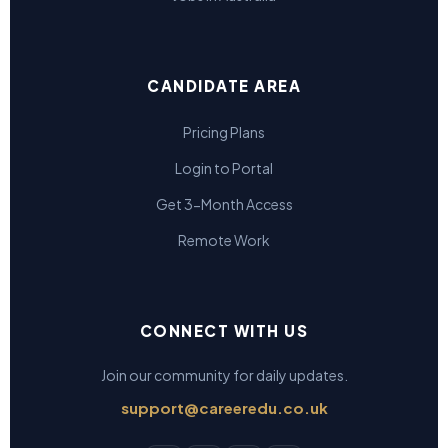
CANDIDATE AREA
Pricing Plans
Login to Portal
Get 3-Month Access
Remote Work
CONNECT WITH US
Join our community for daily updates.
support@careeredu.co.uk