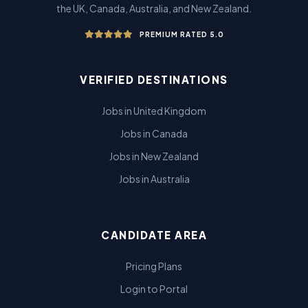
the UK, Canada, Australia, and New Zealand.
PREMIUM RATED 5.0
VERIFIED DESTINATIONS
Jobs in United Kingdom
Jobs in Canada
Jobs in New Zealand
Jobs in Australia
CANDIDATE AREA
Pricing Plans
Login to Portal