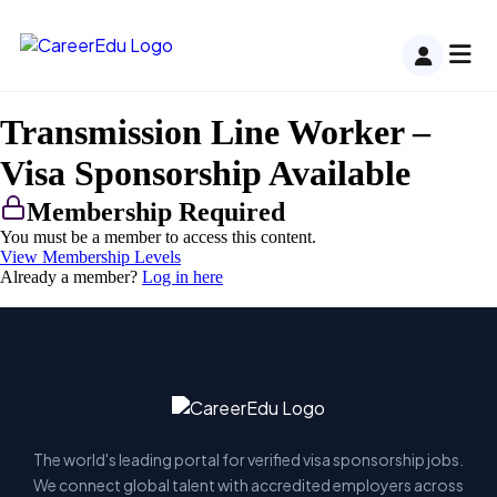
Transmission Line Worker –
Visa Sponsorship Available
Membership Required
You must be a member to access this content.
View Membership Levels
Already a member?
Log in here
The world's leading portal for verified visa sponsorship jobs.
We connect global talent with accredited employers across