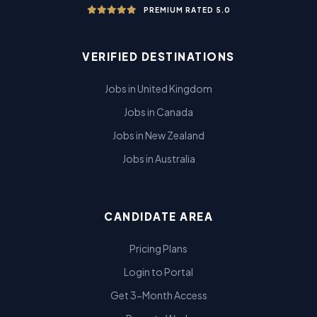
PREMIUM RATED 5.0
VERIFIED DESTINATIONS
Jobs in United Kingdom
Jobs in Canada
Jobs in New Zealand
Jobs in Australia
CANDIDATE AREA
Pricing Plans
Login to Portal
Get 3-Month Access