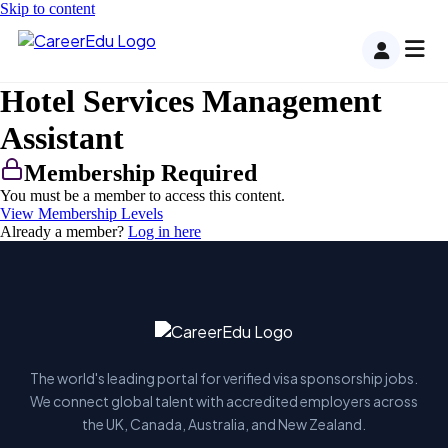
Skip to content
Hotel Services Management
Assistant
Membership Required
You must be a member to access this content.
View Membership Levels
Already a member?
Log in here
The world's leading portal for verified visa sponsorship jobs.
We connect global talent with accredited employers across
the UK, Canada, Australia, and New Zealand.