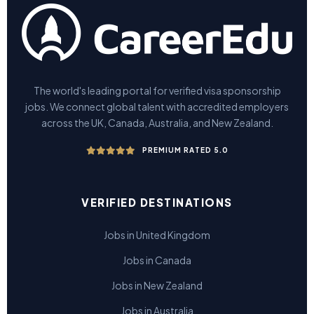
The world's leading portal for verified visa sponsorship
jobs. We connect global talent with accredited employers
across the UK, Canada, Australia, and New Zealand.
PREMIUM RATED 5.0
VERIFIED DESTINATIONS
Jobs in United Kingdom
Jobs in Canada
Jobs in New Zealand
Jobs in Australia