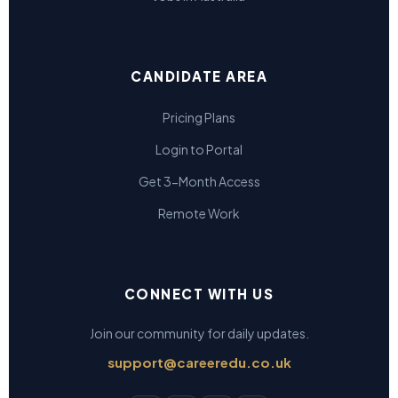
CANDIDATE AREA
Pricing Plans
Login to Portal
Get 3-Month Access
Remote Work
CONNECT WITH US
Join our community for daily updates.
support@careeredu.co.uk