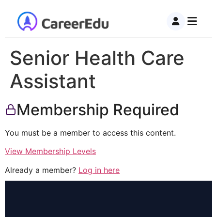
Senior Health Care
Assistant
Membership Required
You must be a member to access this content.
View Membership Levels
Already a member?
Log in here