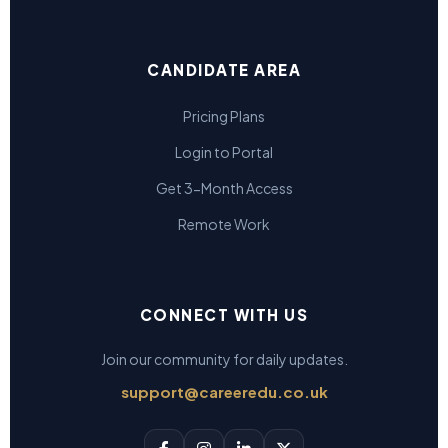
CANDIDATE AREA
Pricing Plans
Login to Portal
Get 3-Month Access
Remote Work
CONNECT WITH US
Join our community for daily updates.
support@careeredu.co.uk