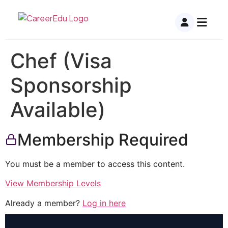
Chef (Visa
Sponsorship
Available)
Membership Required
You must be a member to access this content.
View Membership Levels
Already a member?
Log in here