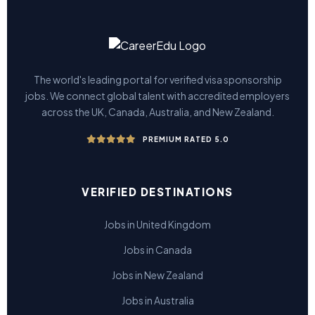
The world's leading portal for verified visa sponsorship
jobs. We connect global talent with accredited employers
across the UK, Canada, Australia, and New Zealand.
PREMIUM RATED 5.0
VERIFIED DESTINATIONS
Jobs in United Kingdom
Jobs in Canada
Jobs in New Zealand
Jobs in Australia