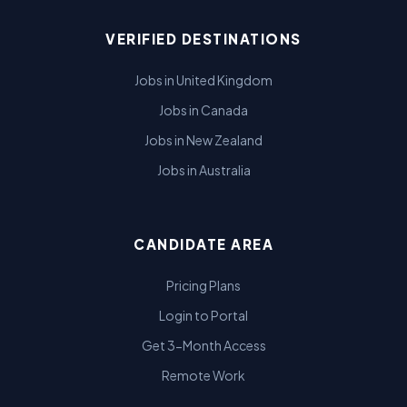
VERIFIED DESTINATIONS
Jobs in United Kingdom
Jobs in Canada
Jobs in New Zealand
Jobs in Australia
CANDIDATE AREA
Pricing Plans
Login to Portal
Get 3-Month Access
Remote Work