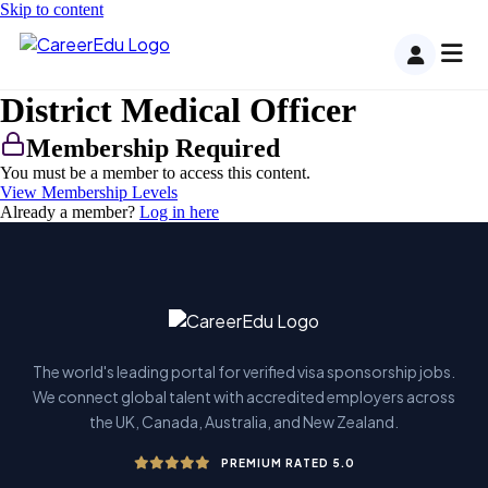
Skip to content
District Medical Officer
Membership Required
You must be a member to access this content.
View Membership Levels
Already a member?
Log in here
The world's leading portal for verified visa sponsorship jobs.
We connect global talent with accredited employers across
the UK, Canada, Australia, and New Zealand.
PREMIUM RATED 5.0