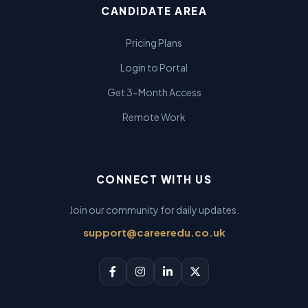
CANDIDATE AREA
Pricing Plans
Login to Portal
Get 3-Month Access
Remote Work
CONNECT WITH US
Join our community for daily updates.
support@careeredu.co.uk