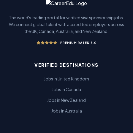
The world's leading portal for verified visa sponsorship jobs.
We connect global talent with accredited employers across
the UK, Canada, Australia, and New Zealand.
PREMIUM RATED 5.0
VERIFIED DESTINATIONS
Jobs in United Kingdom
Jobs in Canada
Jobs in New Zealand
Jobs in Australia