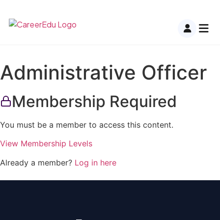
Administrative Officer
Membership Required
You must be a member to access this content.
View Membership Levels
Already a member?
Log in here