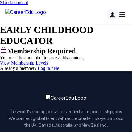
Skip to content
EARLY CHILDHOOD
EDUCATOR
Membership Required
You must be a member to access this content.
View Membership Levels
Already a member?
Log in here
The world's leading portal for verified visa sponsorship jobs.
We connect global talent with accredited employers across
the UK, Canada, Australia, and New Zealand.