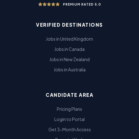
PREMIUM RATED 5.0
VERIFIED DESTINATIONS
Jobs in United Kingdom
Jobs in Canada
Jobs in New Zealand
Jobs in Australia
CANDIDATE AREA
Pricing Plans
Login to Portal
Get 3-Month Access