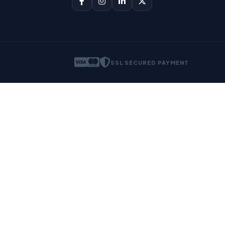
SSL SECURED PAYMENT