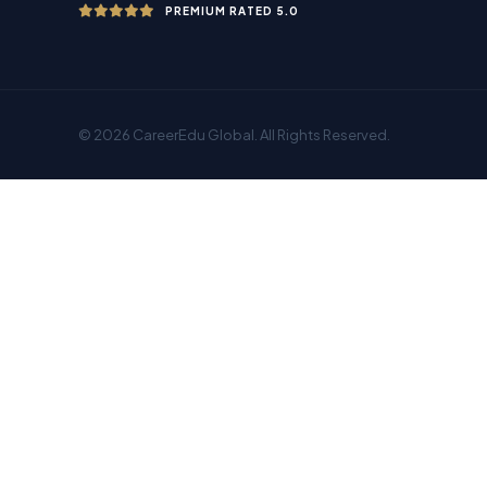
PREMIUM RATED 5.0
© 2026 CareerEdu Global. All Rights Reserved.