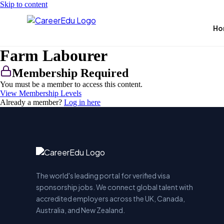
Skip to content
Ho
Farm Labourer
Membership Required
You must be a member to access this content.
View Membership Levels
Already a member?
Log in here
The world's leading portal for verified visa
sponsorship jobs. We connect global talent with
accredited employers across the UK, Canada,
Australia, and New Zealand.