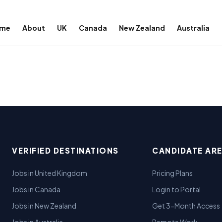
me
About
UK
Canada
New Zealand
Australia
VERIFIED DESTINATIONS
CANDIDATE AR
Jobs in United Kingdom
Pricing Plans
Jobs in Canada
Login to Portal
Jobs in New Zealand
Get 3-Month Access