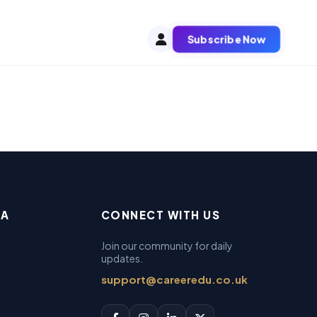
Subscribe Now
EA
CONNECT WITH US
Join our community for daily
updates.
support@careeredu.co.uk