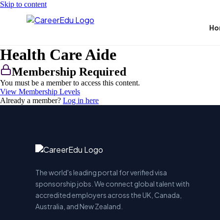
Skip to content
Ho
Health Care Aide
Membership Required
You must be a member to access this content.
View Membership Levels
Already a member?
Log in here
The world's leading portal for verified visa
sponsorship jobs. We connect global talent with
accredited employers across the UK, Canada,
Australia, and New Zealand.