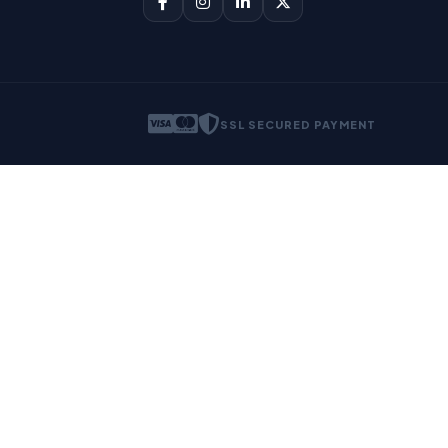
SSL SECURED PAYMENT