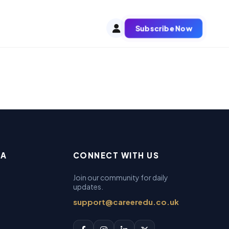
Subscribe Now
EA
CONNECT WITH US
Join our community for daily
updates.
support@careeredu.co.uk