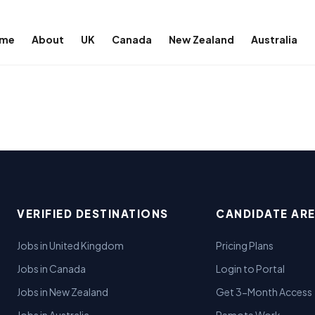
me
About
UK
Canada
New Zealand
Australia
VERIFIED DESTINATIONS
CANDIDATE AR
Jobs in United Kingdom
Pricing Plans
Jobs in Canada
Login to Portal
Jobs in New Zealand
Get 3-Month Access