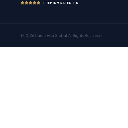
PREMIUM RATED 5.0
© 2026 CareerEdu Global. All Rights Reserved.